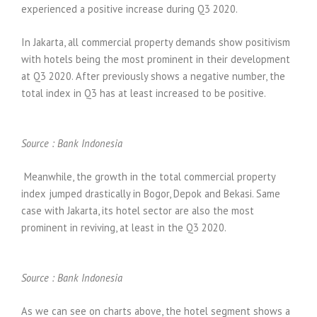
experienced a positive increase during Q3 2020.
In Jakarta, all commercial property demands show positivism
with hotels being the most prominent in their development
at Q3 2020. After previously shows a negative number, the
total index in Q3 has at least increased to be positive.
Source :
Bank Indonesia
Meanwhile, the growth in the total commercial property
index jumped drastically in Bogor, Depok and Bekasi. Same
case with Jakarta, its hotel sector are also the most
prominent in reviving, at least in the Q3 2020.
Source :
Bank Indonesia
As we can see on charts above, the hotel segment shows a