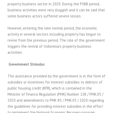
property business sector in 2020. During the PSBB period,
business activities were very sluggish and it can be said that
some business actors suffered severe losses.
However, entering the new normal period, the economic
activity in several sectors including property has begun to
revive from the previous period. The role of the government
triggers the revival of Indonesia’s property business
activities.
Government Stimulus
The assistance provided by the government is in the form of
subsidies or incentives for interest subsidies to debtors of
public housing credit (KPR), which is contained in the
Minister of Finance Regulation (PMK) Number 138 / PMK.05 /
2020 and amendments to PMK 85 / PMK.05 / 2020 regarding
the guidelines for providing interest subsidies in the effort
to implement the National Economic Recovery program.