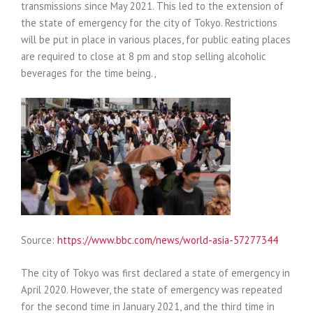
transmissions since May 2021. This led to the extension of
the state of emergency for the city of Tokyo. Restrictions
will be put in place in various places, for public eating places
are required to close at 8 pm and stop selling alcoholic
beverages for the time being.,
Source:
https://www.bbc.com/news/world-asia-57277344
The city of Tokyo was first declared a state of emergency in
April 2020. However, the state of emergency was repeated
for the second time in January 2021, and the third time in