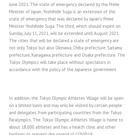
June 2021. The state of emergency declared by the Prime
Minister of Japan, Yoshihide Suga is an extension of the
state of emergency that was declared by Japan’s Prime
Minister Yoshihide Suga. The third, which should expire on
Sunday, July 11, 2021, will be extended until August 2021.
The cities that will be declared a state of emergency are
not only Tokyo but also Okinawa, Chiba prefecture, Saitama
prefecture, Kanagawa prefecture and Osaka prefecture. The
Tokyo Olympics will take place without spectators in
accordance with the policy of the Japanese government.
In addition, the Tokyo Olympic Athletes Village will be open
on a limited basis and may only be visited by certain people
and delegates from participating countries from the Tokyo
Paralympics. The Tokyo Olympic Athletes Village is home to
about 18,000 athletes and has a health clinic and other
facilities to prevent the spread of COVID19.