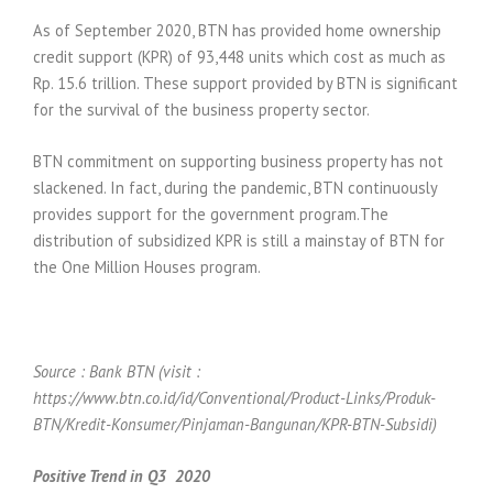
As of September 2020, BTN has provided home ownership
credit support (KPR) of 93,448 units which cost as much as
Rp. 15.6 trillion. These support provided by BTN is significant
for the survival of the business property sector.
BTN commitment on supporting business property has not
slackened. In fact, during the pandemic, BTN continuously
provides support for the government program.The
distribution of subsidized KPR is still a mainstay of BTN for
the One Million Houses program.
Source : Bank BTN (visit :
https://www.btn.co.id/id/Conventional/Product-Links/Produk-
BTN/Kredit-Konsumer/Pinjaman-Bangunan/KPR-BTN-Subsidi)
Positive Trend in Q3
2020