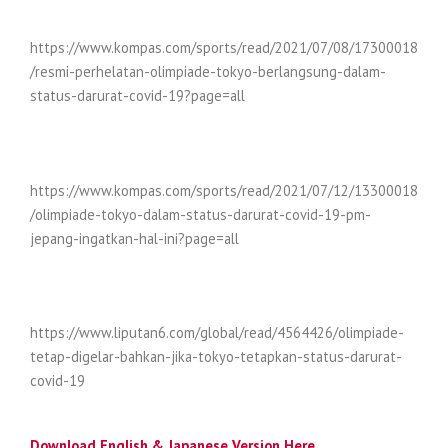
https://www.kompas.com/sports/read/2021/07/08/17300018
/resmi-perhelatan-olimpiade-tokyo-berlangsung-dalam-
status-darurat-covid-19?page=all
https://www.kompas.com/sports/read/2021/07/12/13300018
/olimpiade-tokyo-dalam-status-darurat-covid-19-pm-
jepang-ingatkan-hal-ini?page=all
https://www.liputan6.com/global/read/4564426/olimpiade-
tetap-digelar-bahkan-jika-tokyo-tetapkan-status-darurat-
covid-19
Download English & Japanese Version Here