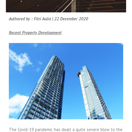
Authored by : Fitri Aulia | 22 December 2020
Recent Property Development
The Covid-19 pandemic has dealt a quite severe blow to the