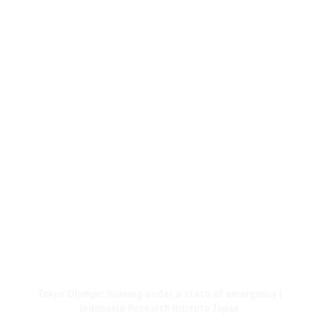
Tokyo Olympic running under a state of emergency |
Indonesia Research Intitute Japan