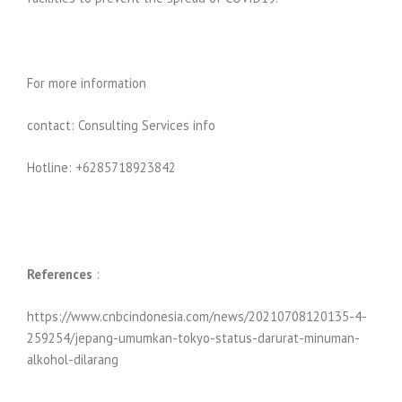
For more information
contact: Consulting Services info
Hotline: +6285718923842
References
:
https://www.cnbcindonesia.com/news/20210708120135-4-
259254/jepang-umumkan-tokyo-status-darurat-minuman-
alkohol-dilarang