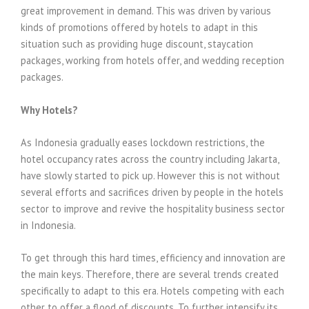
great improvement in demand. This was driven by various
kinds of promotions offered by hotels to adapt in this
situation such as providing huge discount, staycation
packages, working from hotels offer, and wedding reception
packages.
Why Hotels?
As Indonesia gradually eases lockdown restrictions, the
hotel occupancy rates across the country including Jakarta,
have slowly started to pick up. However this is not without
several efforts and sacrifices driven by people in the hotels
sector to improve and revive the hospitality business sector
in Indonesia.
To get through this hard times, efficiency and innovation are
the main keys. Therefore, there are several trends created
specifically to adapt to this era. Hotels competing with each
other to offer a flood of discounts. To further intensify its