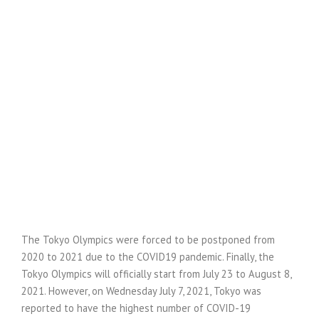
The Tokyo Olympics were forced to be postponed from
2020 to 2021 due to the COVID19 pandemic. Finally, the
Tokyo Olympics will officially start from July 23 to August 8,
2021. However, on Wednesday July 7, 2021, Tokyo was
reported to have the highest number of COVID-19