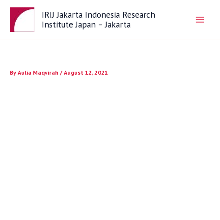
Skip
IRIJ Jakarta Indonesia Research
to
Institute Japan – Jakarta
content
By
Aulia Maqvirah
/
August 12, 2021