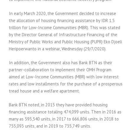
In early March 2020, the Government decided to increase
the allocation of housing financing assistance by IDR 1.5
trillion for Low-Income Communities (MBR). This was stated
by the Director General of Infrastructure Financing of the
Ministry of Public Works and Public Housing (PUPR) Eko Djoeli
Heripoerwanto in a webinar, Wednesday (29/7/2020).
In addition, the Government also has Bank BTN as their
partner-collaboration to implement their OMH Program
aimed at Low-Income Communities (MBR) with low interest
rates and low installments for the purchase of a prosperous
tread house and a welfare apartment.
Bank BTN noted, in 2015 they have provided housing
financing assistance totaling 474,099 units. Then in 2016 as
many as 595,540 units, in 2017 to 666,806 units, in 2018 to
755,093 units, and in 2019 to 735,749 units.