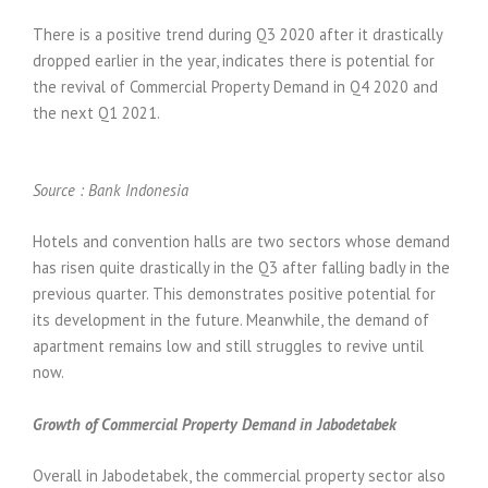
There is a positive trend during Q3 2020 after it drastically
dropped earlier in the year, indicates there is potential for
the revival of Commercial Property Demand in Q4 2020 and
the next Q1 2021.
Source : Bank Indonesia
Hotels and convention halls are two sectors whose demand
has risen quite drastically in the Q3 after falling badly in the
previous quarter. This demonstrates positive potential for
its development in the future. Meanwhile, the demand of
apartment remains low and still struggles to revive until
now.
Growth of Commercial Property Demand in Jabodetabek
Overall in Jabodetabek, the commercial property sector also