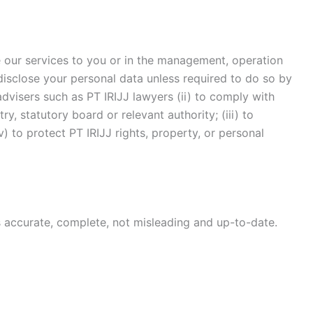
e our services to you or in the management, operation
disclose your personal data unless required to do so by
 advisers such as PT IRIJJ lawyers (ii) to comply with
y, statutory board or relevant authority; (iii) to
v) to protect PT IRIJJ rights, property, or personal
is accurate, complete, not misleading and up-to-date.