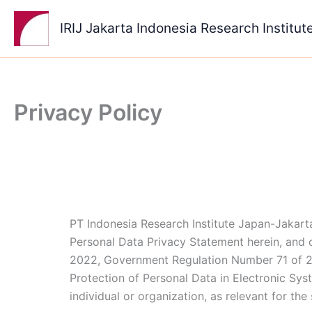
Skip
to
IRIJ Jakarta Indonesia Research Institut
content
Privacy Policy
PT Indonesia Research Institute Japan-Jakarta
Personal Data Privacy Statement herein, and c
2022, Government Regulation Number 71 of 2
Protection of Personal Data in Electronic Sys
individual or organization, as relevant for the 