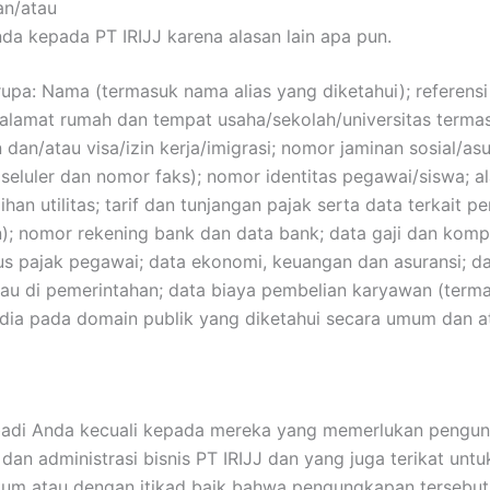
an/atau
da kepada PT IRIJJ karena alasan lain apa pun.
upa: Nama (termasuk nama alias yang diketahui); referensi
 alamat rumah dan tempat usaha/sekolah/universitas termasu
an/atau visa/izin kerja/imigrasi; nomor jaminan sosial/asur
seluler dan nomor faks); nomor identitas pegawai/siswa; a
ihan utilitas; tarif dan tunjangan pajak serta data terkait p
in); nomor rekening bank dan data bank; data gaji dan kom
tatus pajak pegawai; data ekonomi, keuangan dan asuransi;
u di pemerintahan; data biaya pembelian karyawan (termasu
sedia pada domain publik yang diketahui secara umum dan a
ibadi Anda kecuali kepada mereka yang memerlukan pengun
an administrasi bisnis PT IRIJJ dan yang juga terikat un
kum atau dengan itikad baik bahwa pengungkapan tersebut wa