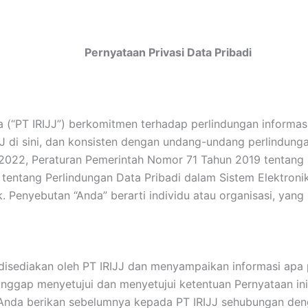
Pernyataan Privasi Data Pribadi
a (“PT IRIJJ”) berkomitmen terhadap perlindungan informa
JJ di sini, dan konsisten dengan undang-undang perlindunga
022, Peraturan Pemerintah Nomor 71 Tahun 2019 tentang P
entang Perlindungan Data Pribadi dalam Sistem Elektroni
. Penyebutan “Anda” berarti individu atau organisasi, yang 
sediakan oleh PT IRIJJ dan menyampaikan informasi apa p
nggap menyetujui dan menyetujui ketentuan Pernyataan ini
 Anda berikan sebelumnya kepada PT IRIJJ sehubungan den