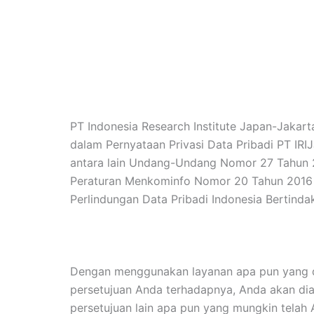
PT Indonesia Research Institute Japan-Jakart
dalam Pernyataan Privasi Data Pribadi PT IRI
antara lain Undang-Undang Nomor 27 Tahun 2
Peraturan Menkominfo Nomor 20 Tahun 2016 t
Perlindungan Data Pribadi Indonesia Bertindak
Dengan menggunakan layanan apa pun yang di
persetujuan Anda terhadapnya, Anda akan dia
persetujuan lain apa pun yang mungkin telah