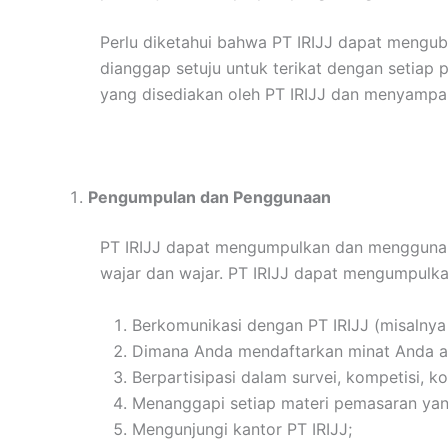
Perlu diketahui bahwa PT IRIJJ dapat mengub
dianggap setuju untuk terikat dengan setiap
yang disediakan oleh PT IRIJJ dan menyampai
Pengumpulan dan Penggunaan
PT IRIJJ dapat mengumpulkan dan menggunakan
wajar dan wajar. PT IRIJJ dapat mengumpulka
Berkomunikasi dengan PT IRIJJ (misalnya
Dimana Anda mendaftarkan minat Anda atau
Berpartisipasi dalam survei, kompetisi, k
Menanggapi setiap materi pemasaran yang
Mengunjungi kantor PT IRIJJ;