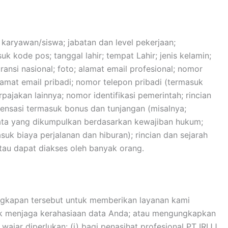
 karyawan/siswa; jabatan dan level pekerjaan;
k kode pos; tanggal lahir; tempat Lahir; jenis kelamin;
ansi nasional; foto; alamat email profesional; nomor
lamat email pribadi; nomor telepon pribadi (termasuk
erpajakan lainnya; nomor identifikasi pemerintah; rincian
pensasi termasuk bonus dan tunjangan (misalnya;
 data yang dikumpulkan berdasarkan kewajiban hukum;
k biaya perjalanan dan hiburan); rincian dan sejarah
tau dapat diakses oleh banyak orang.
gkapan tersebut untuk memberikan layanan kami
tuk menjaga kerahasiaan data Anda; atau mengungkapkan
jar diperlukan: (i) bagi penasihat profesional PT IRIJJ