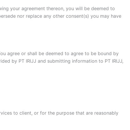
owing your agreement thereon, you will be deemed to
persede nor replace any other consent(s) you may have
 You agree or shall be deemed to agree to be bound by
ded by PT IRIJJ and submitting information to PT IRIJJ,
ices to client, or for the purpose that are reasonably