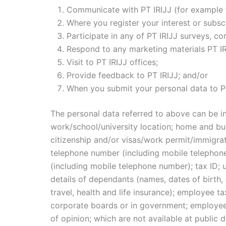
Communicate with PT IRIJJ (for example w
Where you register your interest or subscr
Participate in any of PT IRIJJ surveys, co
Respond to any marketing materials PT IR
Visit to PT IRIJJ offices;
Provide feedback to PT IRIJJ; and/or
When you submit your personal data to PT
The personal data referred to above can be in
work/school/university location; home and busi
citizenship and/or visas/work permit/immigrat
telephone number (including mobile telephon
(including mobile telephone number); tax ID; u
details of dependants (names, dates of birth
travel, health and life insurance); employee t
corporate boards or in government; employee 
of opinion; which are not available at public