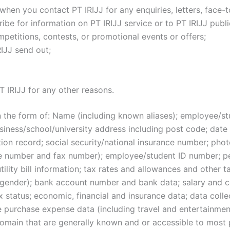
hen you contact PT IRIJJ for any enquiries, letters, face-
ibe for information on PT IRIJJ service or to PT IRIJJ publ
mpetitions, contests, or promotional events or offers;
IJJ send out;
 IRIJJ for any other reasons.
 the form of: Name (including known aliases); employee/stud
ness/school/university address including post code; date of
ion record; social security/national insurance number; phot
e number and fax number); employee/student ID number; pe
tility bill information; tax rates and allowances and other 
, gender); bank account number and bank data; salary and c
ax status; economic, financial and insurance data; data colle
purchase expense data (including travel and entertainment
 domain that are generally known and or accessible to most 