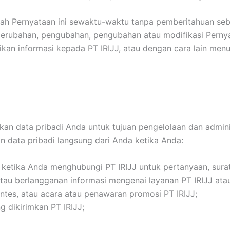
ah Pernyataan ini sewaktu-waktu tanpa pemberitahuan seb
 perubahan, pengubahan, pengubahan atau modifikasi Pern
kan informasi kepada PT IRIJJ, atau dengan cara lain men
 data pribadi Anda untuk tujuan pengelolaan dan administ
n data pribadi langsung dari Anda ketika Anda:
 ketika Anda menghubungi PT IRIJJ untuk pertanyaan, surat
 berlangganan informasi mengenai layanan PT IRIJJ atau p
ontes, atau acara atau penawaran promosi PT IRIJJ;
 dikirimkan PT IRIJJ;