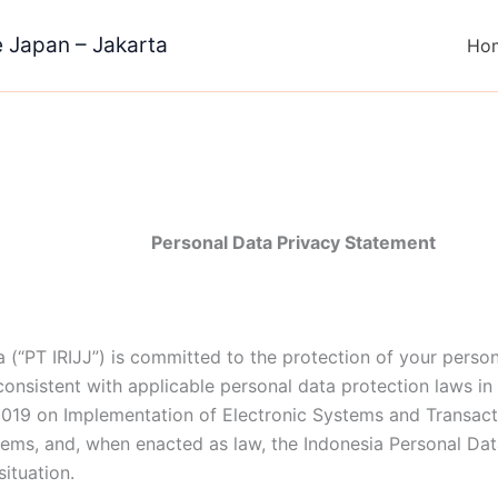
e Japan – Jakarta
Ho
Personal Data Privacy Statement
 (“PT IRIJJ”) is committed to the protection of your person
onsistent with applicable personal data protection laws in
019 on Implementation of Electronic Systems and Transac
tems, and, when enacted as law, the Indonesia Personal Dat
situation.