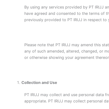
By using any services provided by PT IRIJJ a
have agreed and consented to the terms of t
previously provided to PT IRIJJ in respect to 
Please note that PT IRIJJ may amend this sta
any of such amended, altered, changed, or mod
or otherwise showing your agreement thereon
Collection and Use
PT IRIJJ may collect and use personal data fr
appropriate. PT IRIJJ may collect personal da