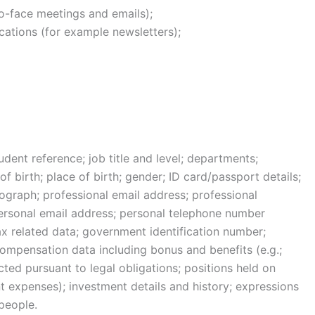
to-face meetings and emails);
ications (for example newsletters);
ent reference; job title and level; departments;
 birth; place of birth; gender; ID card/passport details;
ograph; professional email address; professional
rsonal email address; personal telephone number
tax related data; government identification number;
ompensation data including bonus and benefits (e.g.;
cted pursuant to legal obligations; positions held on
 expenses); investment details and history; expressions
people.