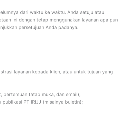
elumnya dari waktu ke waktu. Anda setuju atau
yataan ini dengan tetap menggunakan layanan apa pun
unjukkan persetujuan Anda padanya.
rasi layanan kepada klien, atau untuk tujuan yang
, pertemuan tatap muka, dan email);
ublikasi PT IRIJJ (misalnya buletin);