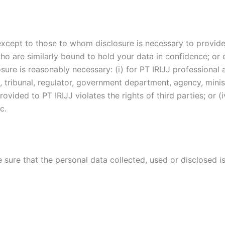
 except to those to whom disclosure is necessary to provid
ho are similarly bound to hold your data in confidence; or 
osure is reasonably necessary: (i) for PT IRIJJ professional
 tribunal, regulator, government department, agency, ministr
vided to PT IRIJJ violates the rights of third parties; or (i
c.
e sure that the personal data collected, used or disclosed 