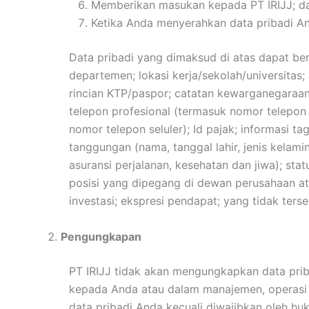
Memberikan masukan kepada PT IRIJJ; d
Ketika Anda menyerahkan data pribadi An
Data pribadi yang dimaksud di atas dapat ber
departemen; lokasi kerja/sekolah/universitas;
rincian KTP/paspor; catatan kewarganegaraan d
telepon profesional (termasuk nomor telepon 
nomor telepon seluler); Id pajak; informasi tag
tanggungan (nama, tanggal lahir, jenis kelam
asuransi perjalanan, kesehatan dan jiwa); s
posisi yang dipegang di dewan perusahaan ata
investasi; ekspresi pendapat; yang tidak ter
Pengungkapan
PT IRIJJ tidak akan mengungkapkan data pr
kepada Anda atau dalam manajemen, operasi d
data pribadi Anda kecuali diwajibkan oleh hu