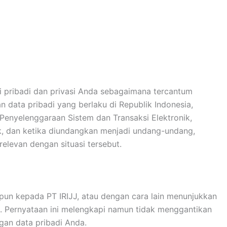
si pribadi dan privasi Anda sebagaimana tercantum
n data pribadi yang berlaku di Republik Indonesia,
enyelenggaraan Sistem dan Transaksi Elektronik,
k, dan ketika diundangkan menjadi undang-undang,
relevan dengan situasi tersebut.
un kepada PT IRIJJ, atau dengan cara lain menunjukkan
. Pernyataan ini melengkapi namun tidak menggantikan
gan data pribadi Anda.