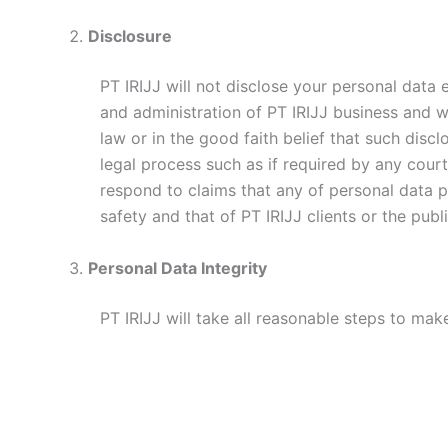
Disclosure
PT IRIJJ will not disclose your personal data
and administration of PT IRIJJ business and w
law or in the good faith belief that such discl
legal process such as if required by any court,
respond to claims that any of personal data pro
safety and that of PT IRIJJ clients or the publi
Personal Data Integrity
PT IRIJJ will take all reasonable steps to mak