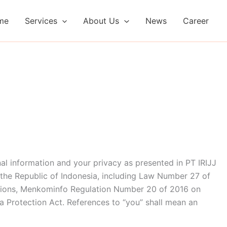
me
Services
About Us
News
Career
al information and your privacy as presented in PT IRIJJ
 the Republic of Indonesia, including Law Number 27 of
tions, Menkominfo Regulation Number 20 of 2016 on
a Protection Act. References to “you” shall mean an