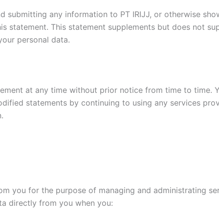
nd submitting any information to PT IRIJJ, or otherwise sh
his statement. This statement supplements but does not su
your personal data.
tement at any time without prior notice from time to time.
ified statements by continuing to using any services provi
.
om you for the purpose of managing and administrating serv
ta directly from you when you: